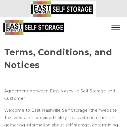
Terms, Conditions, and 
Notices
Agreement between East Nashville Self Storage and
Customer
Welcome to East Nashville Self Storage (the "website").
This website is provided solely to assist customers in
gathering information about self storage, determining