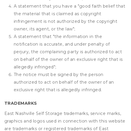
A statement that you have a "good faith belief that
the material that is claimed as copyright
infringement is not authorized by the copyright
owner, its agent, or the law";
A statement that "the information in the
notification is accurate, and under penalty of
perjury, the complaining party is authorized to act
on behalf of the owner of an exclusive right that is
allegedly infringed";
The notice must be signed by the person
authorized to act on behalf of the owner of an
exclusive right that is allegedly infringed.
TRADEMARKS
East Nashville Self Storage trademarks, service marks,
graphics and logos used in connection with this website
are trademarks or registered trademarks of East