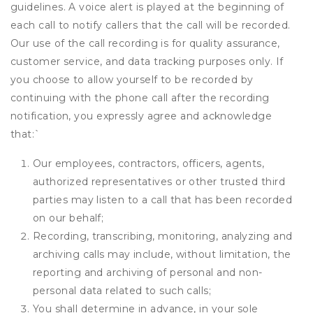
guidelines. A voice alert is played at the beginning of
each call to notify callers that the call will be recorded.
Our use of the call recording is for quality assurance,
customer service, and data tracking purposes only. If
you choose to allow yourself to be recorded by
continuing with the phone call after the recording
notification, you expressly agree and acknowledge
that:
`
Our employees, contractors, officers, agents,
authorized representatives or other trusted third
parties may listen to a call that has been recorded
on our behalf;
Recording, transcribing, monitoring, analyzing and
archiving calls may include, without limitation, the
reporting and archiving of personal and non-
personal data related to such calls;
You shall determine in advance, in your sole