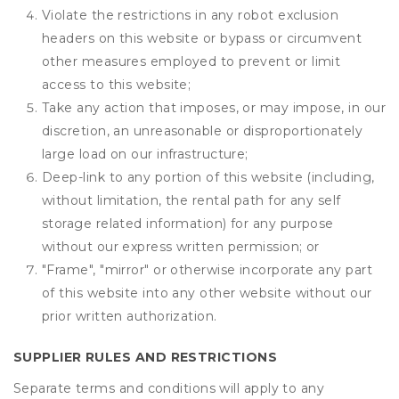
Violate the restrictions in any robot exclusion
headers on this website or bypass or circumvent
other measures employed to prevent or limit
access to this website;
Take any action that imposes, or may impose, in our
discretion, an unreasonable or disproportionately
large load on our infrastructure;
Deep-link to any portion of this website (including,
without limitation, the rental path for any self
storage related information) for any purpose
without our express written permission; or
"Frame", "mirror" or otherwise incorporate any part
of this website into any other website without our
prior written authorization.
SUPPLIER RULES AND RESTRICTIONS
Separate terms and conditions will apply to any