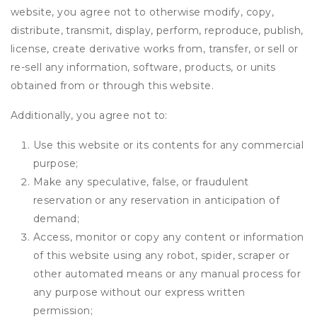
website, you agree not to otherwise modify, copy,
distribute, transmit, display, perform, reproduce, publish,
license, create derivative works from, transfer, or sell or
re-sell any information, software, products, or units
obtained from or through this website.
Additionally, you agree not to:
Use this website or its contents for any commercial
purpose;
Make any speculative, false, or fraudulent
reservation or any reservation in anticipation of
demand;
Access, monitor or copy any content or information
of this website using any robot, spider, scraper or
other automated means or any manual process for
any purpose without our express written
permission;