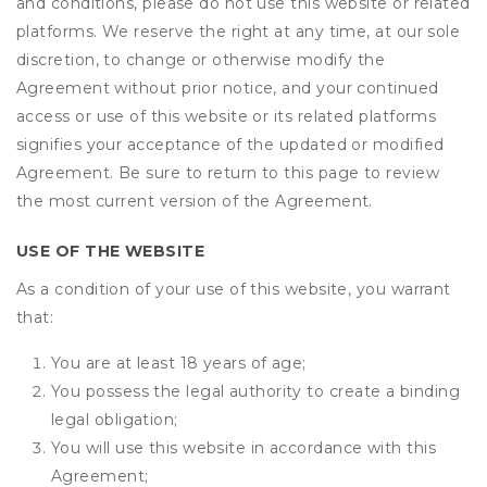
and conditions, please do not use this website or related
platforms. We reserve the right at any time, at our sole
discretion, to change or otherwise modify the
Agreement without prior notice, and your continued
access or use of this website or its related platforms
signifies your acceptance of the updated or modified
Agreement. Be sure to return to this page to review
the most current version of the Agreement.
USE OF THE WEBSITE
As a condition of your use of this website, you warrant
that:
You are at least 18 years of age;
You possess the legal authority to create a binding
legal obligation;
You will use this website in accordance with this
Agreement;